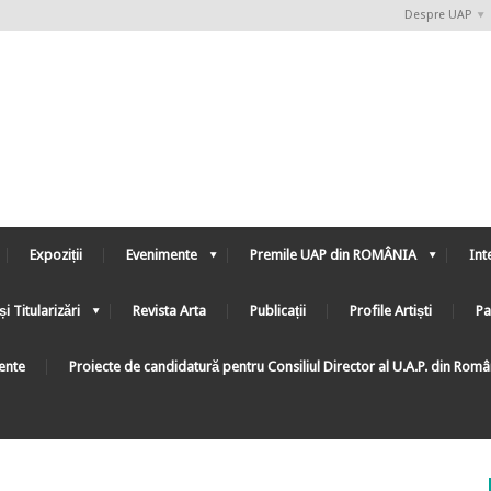
Despre UAP
Expoziții
Evenimente
Premile UAP din ROMÂNIA
Int
și Titularizări
Revista Arta
Publicații
Profile Artiști
Pa
ente
Proiecte de candidatură pentru Consiliul Director al U.A.P. din Rom