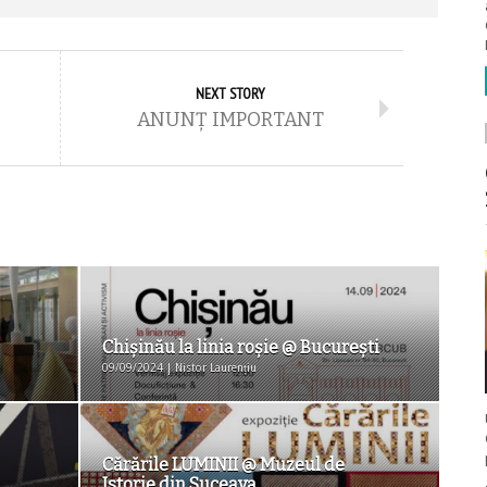
NEXT STORY
ANUNȚ IMPORTANT
Chișinău la linia roșie @ Bucureşti
09/09/2024 | Nistor Laurențiu
Cărările LUMINII @ Muzeul de
Istorie din Suceava...