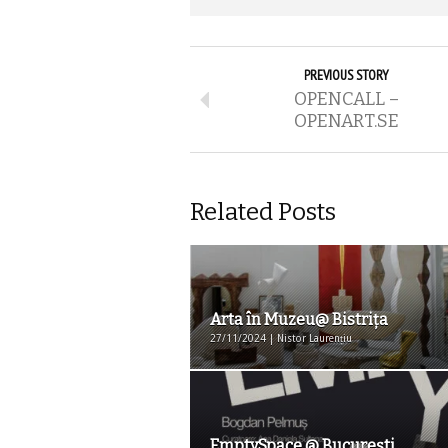
PREVIOUS STORY
OPENCALL –
OPENART.SE
Related Posts
Arta în Muzeu@ Bistriţa
27/11/2024 | Nistor Laurențiu
EmptySpace @ București