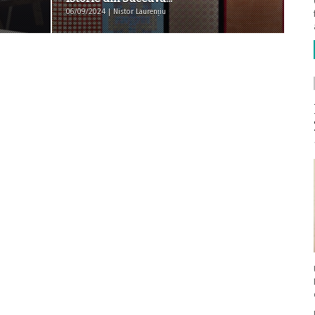
06/09/2024 | Nistor Laurențiu