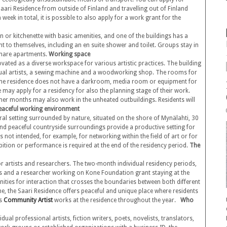
aari Residence from outside of Finland and travelling out of Finland
week in total, it is possible to also apply for a work grant for the
 or kitchenette with basic amenities, and one of the buildings has a
t to themselves, including an en suite shower and toilet. Groups stay in
hare apartments.
Working space
vated as a diverse workspace for various artistic practices. The building
isual artists, a sewing machine and a woodworking shop. The rooms for
. The residence does not have a darkroom, media room or equipment for
ne may apply for a residency for also the planning stage of their work.
er months may also work in the unheated outbuildings. Residents will
eaceful working environment
ural setting surrounded by nature, situated on the shore of Mynälahti, 30
d peaceful countryside surroundings provide a productive setting for
 not intended, for example, for networking within the field of art or for
ition or performance is required at the end of the residency period.
The
or artists and researchers. The two-month individual residency periods,
elds and a researcher working on Kone Foundation grant staying at the
nities for interaction that crosses the boundaries between both different
me, the Saari Residence offers peaceful and unique place where residents
’s
Community Artist
works at the residence throughout the year.
Who
dual professional artists, fiction writers, poets, novelists, translators,