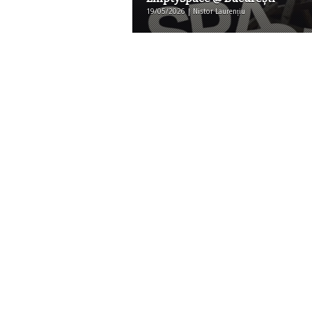
19/05/2026 | Nistor Laurențiu