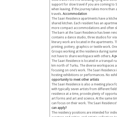
support for slow travel if you are coming to S
when leaving. If the journey takes more than a 
travels.
Accommodation
The Saari Residence apartments have a kitchen
shared kitchen. Each resident has an apartmen
more compact accommodations and often s
The barn at the Saari Residence has been reno
contains a dance studio, three studios for v
literary work are located in the apartments
printing, pottery, graphics or textile work. O
Groups working at the residence during summ
not have to share workspace with others.
A p
The Saari Residence is located in a tranquil r
km north of Turku. The diverse workspaces an
focusing on one’s work. The Saari Residence is
hosting exhibitions or performances. No exhib
opportunity to meet other artists
The Saari Residence is also a meeting place f
with typically seven artists from different fi
residence at a time, provide plenty of opportu
art forms and art and science. At the same ti
can focus on their work. The Saari Residence
can apply?
The residency positions are intended for indivi