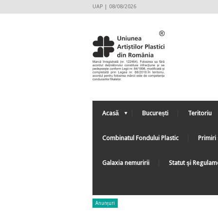
UAP | 08/08/2026
Acasă
București
Teritoriu
Combinatul Fondului Plastic
Primiri 
Galaxia nemuririi
Statut şi Regulam
Anunțuri