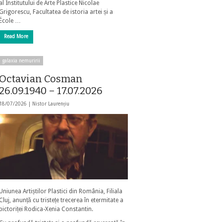
al Institutului de Arte Plastice Nicolae
Grigorescu, Facultatea de istoria artei și a
École …
Read More
galaxia nemuririi
Octavian Cosman
26.09.1940 – 17.07.2026
18/07/2026 |
Nistor Laurențiu
Uniunea Artiștilor Plastici din România, Filiala
Cluj, anunță cu tristețe trecerea în etermitate a
pictoriței Rodica-Xenia Constantin.