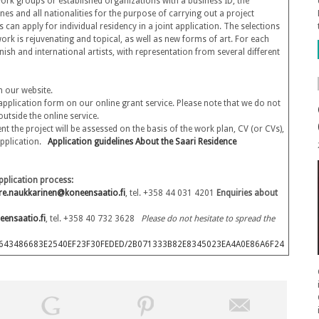
 (work groups or established organizations with a business ID, the
nes and all nationalities for the purpose of carrying out a project
can apply for individual residency in a joint application. The selections
ork is rejuvenating and topical, as well as new forms of art. For each
nish and international artists, with representation from several different
n our website.
c application form on our online grant service. Please note that we do not
utside the online service.
nt the project will be assessed on the basis of the work plan, CV (or CVs),
 application.
Application guidelines
About the Saari Residence
pplication process:
rre.naukkarinen@koneensaatio.fi
, tel. +358 44 031 4201
Enquiries about
eensaatio.fi
, tel. +358 40 732 3628
Please do not hesitate to spread the
B1B5F643486683E2540EF23F30FEDED/2B071333B82E8345023EA4A0E86A6F24