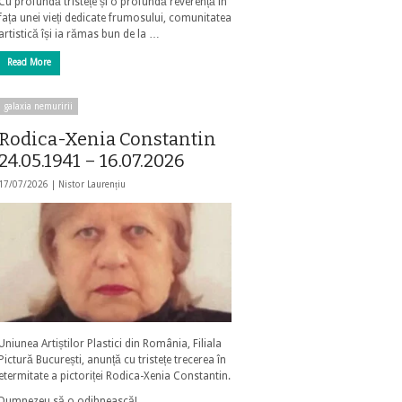
Cu profundă tristețe și o profundă reverență în
fața unei vieți dedicate frumosului, comunitatea
artistică își ia rămas bun de la …
Read More
galaxia nemuririi
Rodica-Xenia Constantin
24.05.1941 – 16.07.2026
17/07/2026 |
Nistor Laurențiu
Uniunea Artiștilor Plastici din România, Filiala
Pictură București, anunță cu tristețe trecerea în
etermitate a pictoriței Rodica-Xenia Constantin.
Dumnezeu să o odihnească!