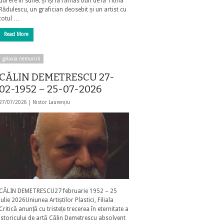
durere în suflet și își ia rămas bun de la Titina
Rădulescu, un grafician deosebit și un artist cu
totul …
Read More
galaxia nemuririi
CĂLIN DEMETRESCU 27-
02-1952 – 25-07-2026
27/07/2026 |
Nistor Laurențiu
CĂLIN DEMETRESCU27 februarie 1952 – 25
iulie 2026Uniunea Artiștilor Plastici, Filiala
Critică anunță cu tristețe trecerea în eternitate a
istoricului de artă Călin Demetrescu absolvent