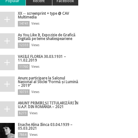
Popular
Recent
Facebook
XX ─ screenprint + type @ CAV
Multimedia
14741
Views
As You Like It, Expoziție de Grafică
Digitală pe teme shakespeariene
12333
Views
VASILE FLOREA 30.03.1931 –
11.02.2019
11760
Views
Anunț participare la Salonul
Național al Sticlei ”Formă și Lumină
– 2019”
10731
Views
ANUNȚ PRIMIRI ȘI TITULARIZĂRI ÎN
U.A.P. DIN ROMÂNIA – 2021
8273
Views
Enache Alina Ilinca 03.04.1939 –
05.03.2021
7864
Views