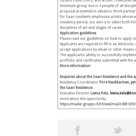
curators and critics, and artistic collectives
minimum group size is 3 people) of all discipli
proposal presented in advance. Work partners 
for Saari residents emphasise artists whose w
residency period, our aim is to select both Fin
disciplines of art and stages of career.
Application guidelines
Please read our guidelines on how to apply o
Applicants are required to fill in an electroni
accept applications by email or other means o
The applicants’ ability to successfully impleme
portfolio and certificates submitted with the
More information:
Enquiries about the Saari Residence and the a
Residency Coordinator
Pirre Naukkarinen,
pi
the Saari Residence:
Executive Director
Leena Kela
,
leena.kela@kon
word about this opportunity.
https://mailer.gruppo.fi/t/ViewEmail/r/B