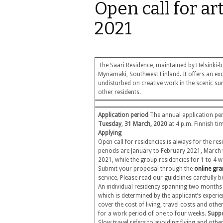
Open call for ar
2021
The Saari Residence, maintained by Helsinki-b
Mynämäki, Southwest Finland. It offers an excel
undisturbed on creative work in the scenic su
other residents.
Application period
The annual application peri
Tuesday
,
31 March, 2020
at 4 p.m. Finnish t
Applying
Open call for residencies is always for the re
periods are January to February 2021, Marc
2021, while the group residencies for 1 to 4 
Submit your proposal through the
online gra
service. Please read our guidelines carefully
An individual residency spanning two month
which is determined by the applicant’s experi
cover the cost of living, travel costs and ot
for a work period of one to four weeks.
Suppo
Slow travel refers to avoiding flying and oth