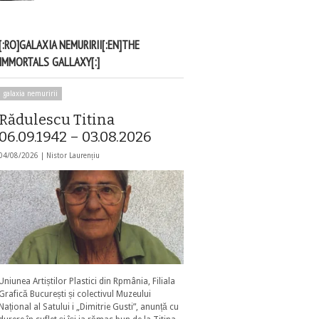
[:RO]GALAXIA NEMURIRII[:EN]THE
IMMORTALS GALLAXY[:]
galaxia nemuririi
Rădulescu Titina
06.09.1942 – 03.08.2026
04/08/2026 |
Nistor Laurențiu
Uniunea Artiștilor Plastici din Rpmânia, Filiala
Grafică București și colectivul Muzeului
Național al Satului i „Dimitrie Gusti”, anunță cu