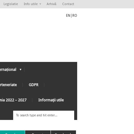
Legislatie
Info utile
Arhivă
Contact
EN
|
RO
ernațional
rteneriate
GDPR
ânia 2022 – 2027
Informaţii utile