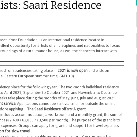
tists: Saari Residence
ased Kone Foundation, is an international residence located in
lent opportunity for artists of all disciplines and nationalities to focus
rroundings of a rural manor house, as well the chance to interact with
od for residencies taking place in
2021 is now open
and ends on
ime (Eastern European summer time, GMT +3).
sidency place for the following year. The two-month individual residency
h to April 2021, September to October 2021 and November to December
weeks take place during the months of May, June, July and August 2021.
nt service
. Applications cannot be sent via email or outside the online
 before applying.
The Saari Residence offers:
A grant
s includes accommodation, a workroom and a monthly grant, the sum of
ence (€2,400 / €2,800 / €3,500 per month). The purpose of the grant is to
her expenses. Groups can apply for grant and support for travel expenses
rt for slow travel
er ecologically unsustainable means of transport. You can apply for